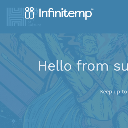
Hello from su
Keep up to 