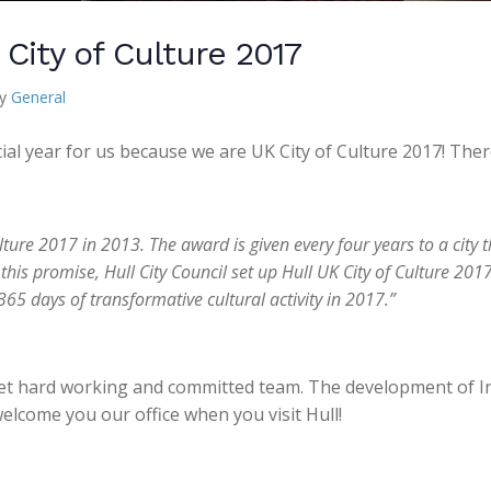
City of Culture 2017
ry
General
ecial year for us because we are UK City of Culture 2017! The
ture 2017 in 2013. The award is given every four years to a city t
 this promise, Hull City Council set up Hull UK City of Culture 
65 days of transformative cultural activity in 2017.”
yet hard working and committed team. The development of In
welcome you our office when you visit Hull!