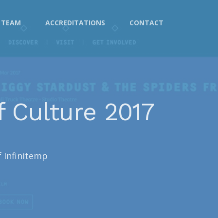
TEAM
ACCREDITATIONS
CONTACT
f Culture 2017
f Infinitemp