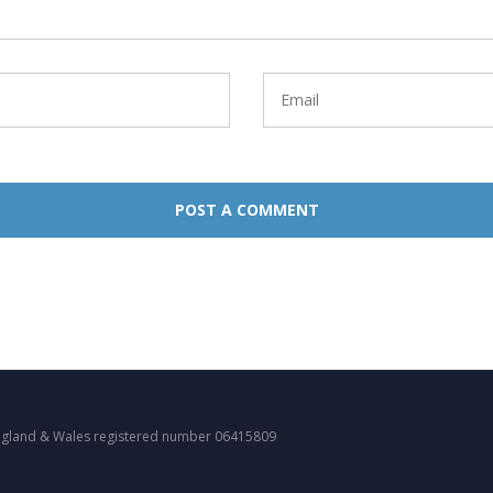
ngland & Wales registered number 06415809