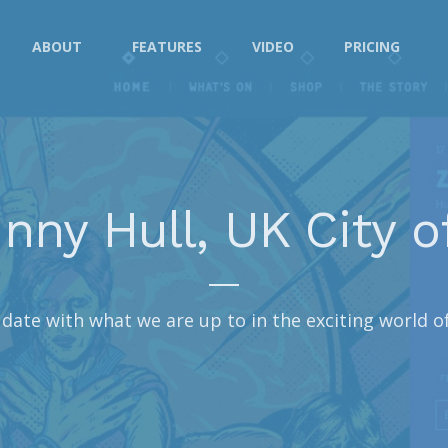
ABOUT
FEATURES
VIDEO
PRICING
nny Hull, UK City o
date with what we are up to in the exciting world o