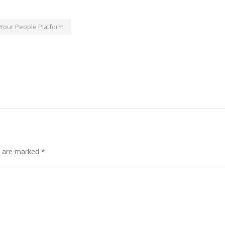
Your People Platform
s are marked
*