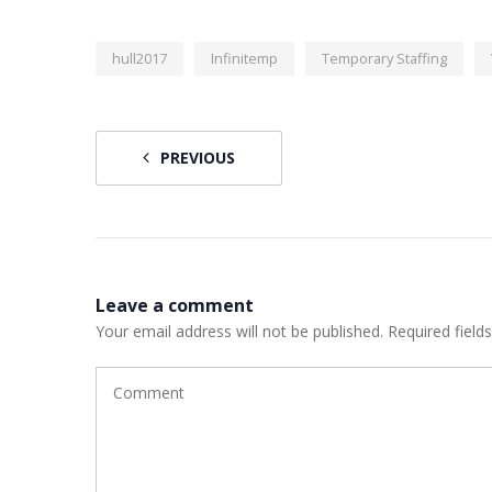
hull2017
Infinitemp
Temporary Staffing
PREVIOUS
Leave a comment
Your email address will not be published.
Required field