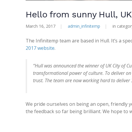
Hello from sunny Hull, UK 
March 16, 2017
|
admin_infinitemp
|
in catego
The Infinitemp team are based in Hull. It’s a sp
2017 website
.
“Hull was announced the winner of UK City of Cul
transformational power of culture. To deliver on
trust. The team are now working hard to deliver 3
We pride ourselves on being an open, friendly 
the feedback so far being brilliant. We hope to 