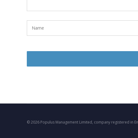
© 2026 Populus Management Limited, company registered in E