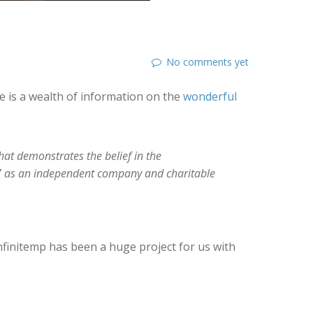
No comments yet
re is a wealth of information on the
wonderful
hat demonstrates the belief in the
2017 as an independent company and charitable
finitemp has been a huge project for us with