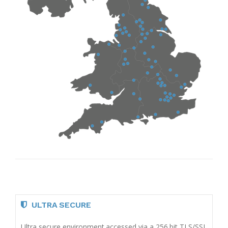
ULTRA SECURE
Ultra secure environment accessed via a 256 bit TLS/SSL