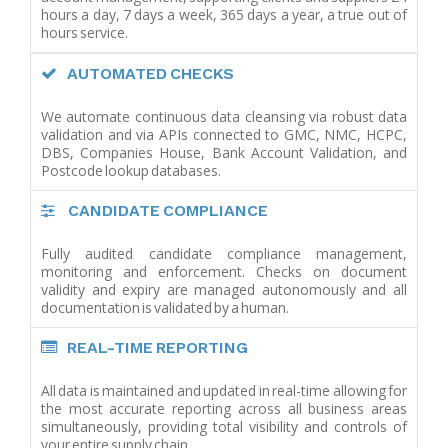
hours a day, 7 days a week, 365 days a year, a true out of
hours service.
AUTOMATED CHECKS
We automate continuous data cleansing via robust data
validation and via APIs connected to GMC, NMC, HCPC,
DBS, Companies House, Bank Account Validation, and
Postcode lookup databases.
CANDIDATE COMPLIANCE
Fully audited candidate compliance management,
monitoring and enforcement. Checks on document
validity and expiry are managed autonomously and all
documentation is validated by a human.
REAL-TIME REPORTING
All data is maintained and updated in real-time allowing for
the most accurate reporting across all business areas
simultaneously, providing total visibility and controls of
your entire supply chain.