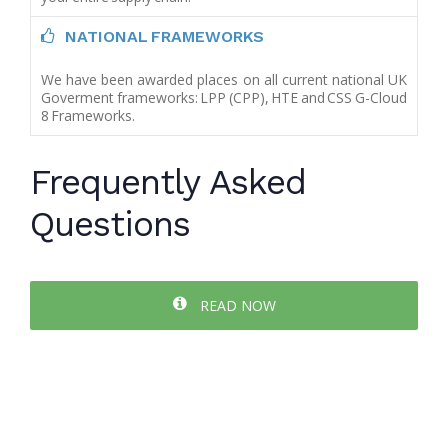
NATIONAL FRAMEWORKS
We have been awarded places on all current national UK
Goverment frameworks: LPP (CPP), HTE and CSS G-Cloud
8 Frameworks.
Frequently Asked
Questions
READ NOW