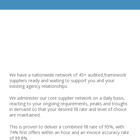
We have a nationwide network of 45+ audited,framework
suppliers ready and waiting to support you and your
existing agency relationships.
We administer our core supplier network on a daily basis,
reacting to your ongoing requirements, peaks and troughs
in demand so that your desired fill rate and level of choice
are maintained.
This is proven to deliver a combined fill rate of 95%, with
74% first offers within an hour and an invoice accuracy rate
of 99.8%.