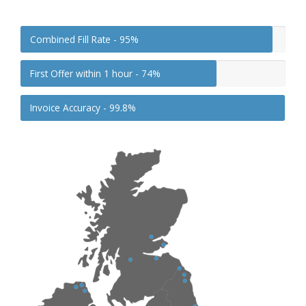
Combined Fill Rate -
95%
First Offer within 1 hour -
74%
Invoice Accuracy -
99.8%