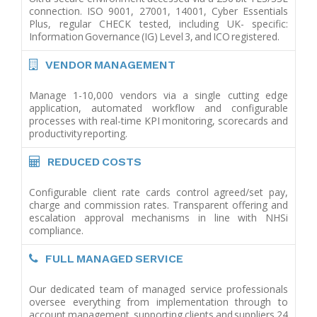
connection. ISO 9001, 27001, 14001, Cyber Essentials
Plus, regular CHECK tested, including UK- specific:
Information Governance (IG) Level 3, and ICO registered.
VENDOR MANAGEMENT
Manage 1-10,000 vendors via a single cutting edge
application, automated workflow and configurable
processes with real-time KPI monitoring, scorecards and
productivity reporting.
REDUCED COSTS
Configurable client rate cards control agreed/set pay,
charge and commission rates. Transparent offering and
escalation approval mechanisms in line with NHSi
compliance.
FULL MANAGED SERVICE
Our dedicated team of managed service professionals
oversee everything from implementation through to
account management, supporting clients and suppliers 24