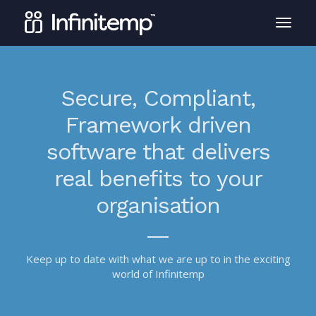
Secure, Compliant,
Framework driven
software that delivers
real benefits to your
organisation
Keep up to date with what we are up to in the exciting
world of Infinitemp